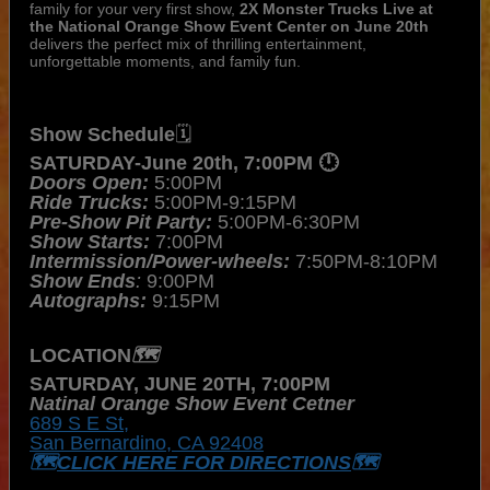
family for your very first show,
2X Monster Trucks Live at
the National Orange Show Event Center on June 20th
delivers the perfect mix of thrilling entertainment,
unforgettable moments, and family fun.
Show Schedule
🗓️
SATURDAY-June 20th, 7:00PM 🕛
Doors Open: 
5:00PM
Ride Trucks:
 5:00PM-9:15PM
Pre-Show Pit Party:
 5:00PM-6:30PM
Show Starts:
 7:00PM
Intermission/Power-wheels:
 7:50PM-8:10PM
Show Ends
:
 9:00PM
Autographs:
 9:15PM
LOCATION
🗺️
SATURDAY, JUNE 20TH, 7:00PM
Natinal Orange Show Event Cetner
689 S E St,
San Bernardino, CA 92408
🗺️
CLICK HERE FOR DIRECTIONS
🗺️