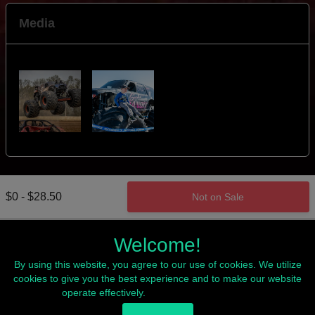
Media
$0 - $28.50
Not on Sale
Welcome!
By using this website, you agree to our use of cookies. We utilize
cookies to give you the best experience and to make our website
operate effectively.
Read our Privacy Policy