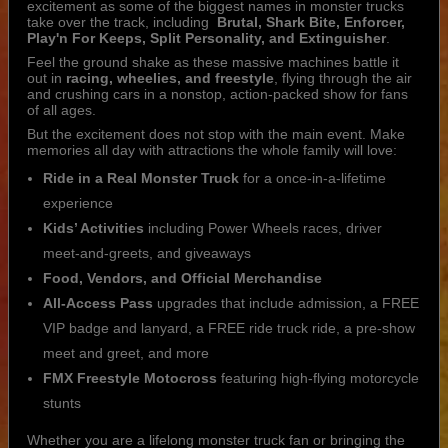
excitement as some of the biggest names in monster trucks
take over the track, including
Brutal, Shark Bite, Enforcer,
Play'n For Keeps, Split Personality, and Extinguisher
.
Feel the ground shake as these massive machines battle it
out in
racing, wheelies, and freestyle
, flying through the air
and crushing cars in a nonstop, action-packed show for fans
of all ages.
But the excitement does not stop with the main event. Make
memories all day with attractions the whole family will love:
Ride in a Real Monster Truck
for a once-in-a-lifetime
experience
Kids’ Activities
including Power Wheels races, driver
meet-and-greets, and giveaways
Food, Vendors, and Official Merchandise
All-Access Pass
upgrades that include admission, a FREE
VIP badge and lanyard, a FREE ride truck ride, a pre-show
meet and greet, and more
FMX Freestyle Motocross
featuring high-flying motorcycle
stunts
Whether you are a lifelong monster truck fan or bringing the