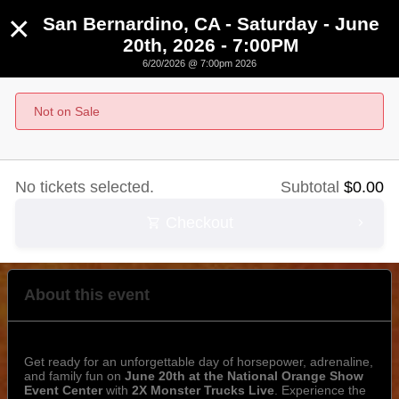
×
San Bernardino, CA - Saturday - June
20th, 2026 - 7:00PM
6/20/2026 @ 7:00pm 2026
San Bernardino, CA - Saturday - June 20th, 2026 -
7:00PM
Not on Sale
June 20th, 2026 @ 7:00pm PST
No tickets selected.
Subtotal
$
0.00
Checkout
About this event
Get ready for an unforgettable day of horsepower, adrenaline,
and family fun on
June 20th at the National Orange Show
Event Center
with
2X Monster Trucks Live
. Experience the