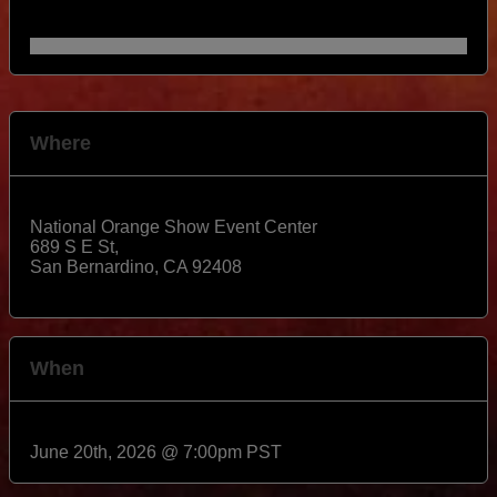
Where
National Orange Show Event Center
689 S E St,
San Bernardino
,
CA
92408
View Map
When
June 20th, 2026 @ 7:00pm PST