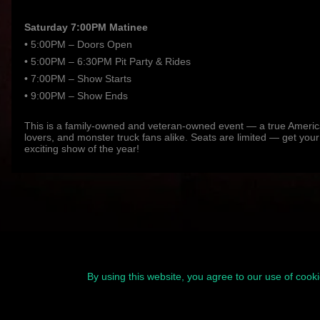
Saturday 7:00PM Matinee
• 5:00PM – Doors Open
• 5:00PM – 6:30PM Pit Party & Rides
• 7:00PM – Show Starts
• 9:00PM – Show Ends
This is a family-owned and veteran-owned event — a true American
lovers, and monster truck fans alike. Seats are limited — get your
exciting show of the year!
By using this website, you agree to our use of cook
© 2026