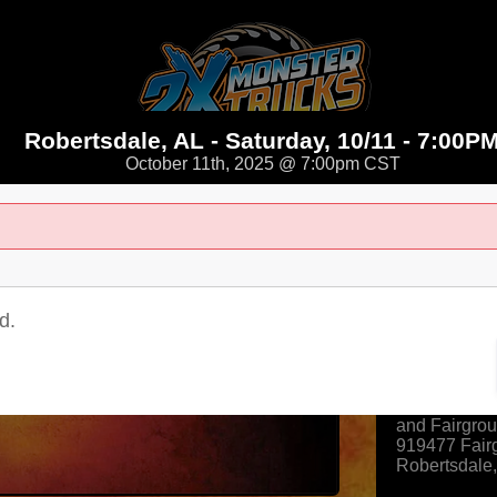
Robertsdale, AL - Saturday, 10/11 - 7:00P
October 11th, 2025 @ 7:00pm CST
d.
Where
Baldwin Cou
and Fairgro
919477 Fair
Robertsdale
View Map