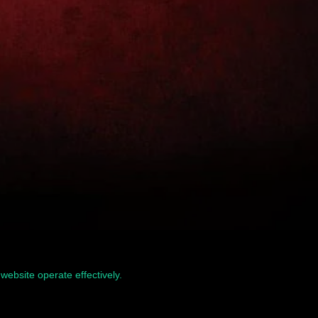
website operate effectively.
Read our Privacy Policy
Home
Terms & Conditions
Privacy & Security
Refunds