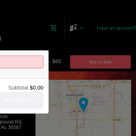
Have an account?
M
$0 - $65
Not on Sale
+
Subtotal
$
0.00
−
Checkout
nty Coliseum
unds
ground Rd,
,
AL
36567