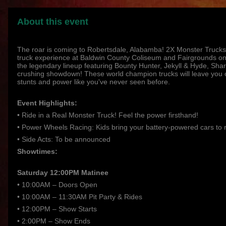
About this event
The roar is coming to Robertsdale, Alabamba! 2X Monster Trucks
truck experience at Baldwin County Coliseum and Fairgrounds on
the legendary lineup featuring Bounty Hunter, Jekyll & Hyde, Shark
crushing showdown! These world champion trucks will leave you o
stunts and power like you've never seen before.
Event Highlights:
• Ride in a Real Monster Truck! Feel the power firsthand!
• Power Wheels Racing: Kids bring your battery-powered cars to 
• Side Acts: To be announced
Showtimes:
Saturday 12:00PM Matinee
• 10:00AM – Doors Open
• 10:00AM – 11:30AM Pit Party & Rides
• 12:00PM – Show Starts
• 2:00PM – Show Ends