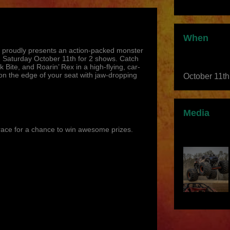
When
 proudly presents an action-packed monster
 Saturday October 11th for 2 shows. Catch
 Bite, and Roarin’ Rex in a high-flying, car-
n the edge of your seat with jaw-dropping
October 11t
Media
race for a chance to win awesome prizes.