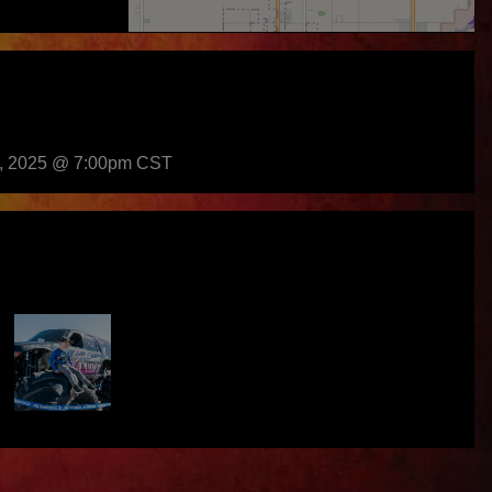
h, 2025 @ 7:00pm CST