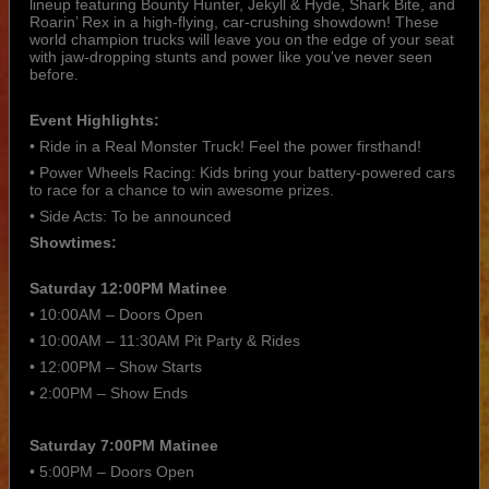
lineup featuring Bounty Hunter, Jekyll & Hyde, Shark Bite, and
Roarin’ Rex in a high-flying, car-crushing showdown! These
world champion trucks will leave you on the edge of your seat
with jaw-dropping stunts and power like you've never seen
before.
Event Highlights:
• Ride in a Real Monster Truck! Feel the power firsthand!
• Power Wheels Racing: Kids bring your battery-powered cars
to race for a chance to win awesome prizes.
• Side Acts: To be announced
Showtimes:
Saturday 12:00PM Matinee
• 10:00AM – Doors Open
• 10:00AM – 11:30AM Pit Party & Rides
• 12:00PM – Show Starts
• 2:00PM – Show Ends
Saturday 7:00PM Matinee
• 5:00PM – Doors Open