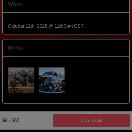
When
October 11th, 2025 @ 12:00pm CST
Media
$0 - $65
Not on Sale