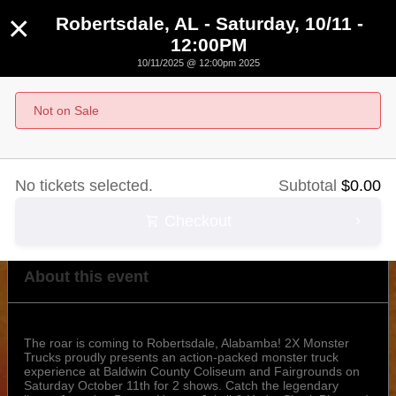
×
Robertsdale, AL - Saturday, 10/11 -
12:00PM
10/11/2025 @ 12:00pm 2025
Robertsdale, AL - Saturday, 10/11 - 12:00PM
Not on Sale
October 11th, 2025 @ 12:00pm CST
No tickets selected.
Subtotal
$
0.00
Checkout
About this event
The roar is coming to Robertsdale, Alabamba! 2X Monster
Trucks proudly presents an action-packed monster truck
experience at Baldwin County Coliseum and Fairgrounds on
Saturday October 11th for 2 shows. Catch the legendary