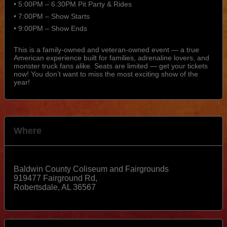
• 5:00PM – 6:30PM Pit Party & Rides
• 7:00PM – Show Starts
• 9:00PM – Show Ends
This is a family-owned and veteran-owned event — a true
American experience built for families, adrenaline lovers, and
monster truck fans alike. Seats are limited — get your tickets
now! You don’t want to miss the most exciting show of the
year!
Where
Baldwin County Coliseum and Fairgrounds
919477 Fairground Rd,
Robertsdale
,
AL
36567
View Map