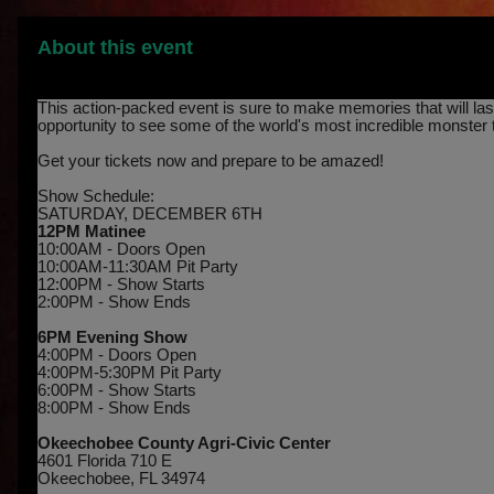
About this event
This action-packed event is sure to make memories that will last 
opportunity to see some of the world's most incredible monster 
Get your tickets now and prepare to be amazed!
Show Schedule:
SATURDAY, DECEMBER 6TH
12PM Matinee
10:00AM - Doors Open
10:00AM-11:30AM Pit Party
12:00PM - Show Starts
2:00PM - Show Ends
6PM Evening Show
4:00PM - Doors Open
4:00PM-5:30PM Pit Party
6:00PM - Show Starts
8:00PM - Show Ends
Okeechobee County Agri-Civic Center
4601 Florida 710 E
Okeechobee, FL 34974