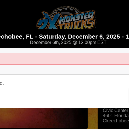
chobee, FL - Saturday, December 6, 2025 - 
December 6th, 2025 @ 12:00pm EST
025 - 12:00PM
d.
Where
Okeechobee 
Civic Center
4601 Florida
Okeechobee
View Map