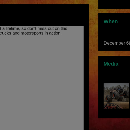
When
a lifetime, so don't miss out on this
trucks and motorsports in action.
December 6
Media