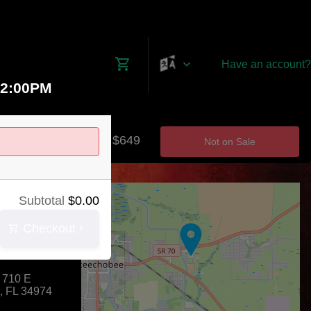
Have an account?
12:00PM
$0 - $649
Not on Sale
+
Subtotal
$
0.00
−
Checkout
County Agri-
 710 E
,
FL
34974