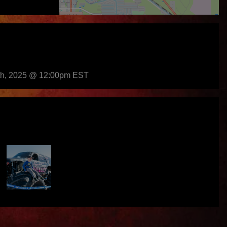
th, 2025 @ 12:00pm EST