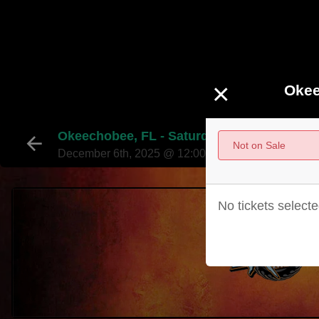
×
Okee
Okeechobee, FL - Saturday, December 6, 2
Not on Sale
December 6th, 2025 @ 12:00pm EST
No tickets selecte