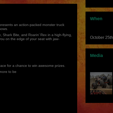
When
 presents an action-packed monster truck
hows.
 Shark Bite, and Roarin’ Rex in a high-flying,
October 25t
ou on the edge of your seat with jaw-
Media
race for a chance to win awesome prizes.
more to be