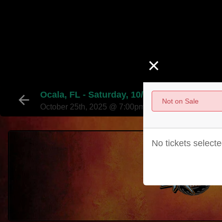
×
Ocala, FL - Saturday, 10/25 - 7:00PM
Not on Sale
October 25th, 2025 @ 7:00pm EST
No tickets selecte