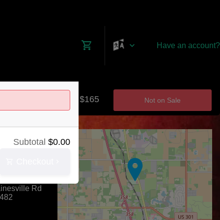
Have an account?
$0 - $165
Not on Sale
+
Subtotal
$
0.00
−
Checkout
dway
nesville Rd
482