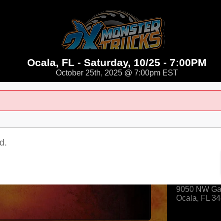
Ocala, FL - Saturday, 10/25 - 7:00PM
October 25th, 2025 @ 7:00pm EST
d.
Where
Ocala Spee
9050 NW Gai
Ocala
,
FL
34
View Map