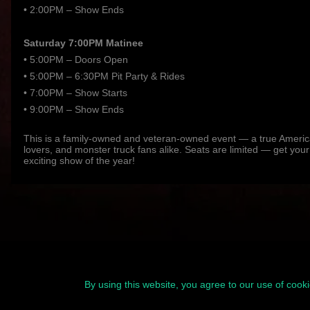
• 2:00PM – Show Ends
Saturday 7:00PM Matinee
• 5:00PM – Doors Open
• 5:00PM – 6:30PM Pit Party & Rides
• 7:00PM – Show Starts
• 9:00PM – Show Ends
This is a family-owned and veteran-owned event — a true American
lovers, and monster truck fans alike. Seats are limited — get your
exciting show of the year!
By using this website, you agree to our use of cook