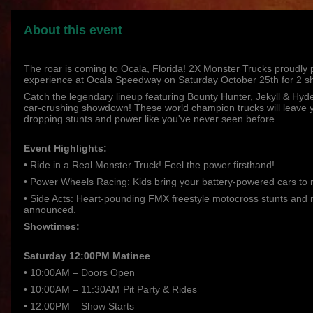
About this event
The roar is coming to Ocala, Florida! 2X Monster Trucks proudly
experience at Ocala Speedway on Saturday October 25th for 2 s
Catch the legendary lineup featuring Bounty Hunter, Jekyll & Hyde,
car-crushing showdown! These world champion trucks will leave y
dropping stunts and power like you've never seen before.
Event Highlights:
• Ride in a Real Monster Truck! Feel the power firsthand!
• Power Wheels Racing: Kids bring your battery-powered cars to 
• Side Acts: Heart-pounding FMX freestyle motocross stunts and 
announced.
Showtimes:
Saturday 12:00PM Matinee
• 10:00AM – Doors Open
• 10:00AM – 11:30AM Pit Party & Rides
• 12:00PM – Show Starts