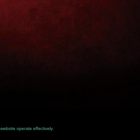
website operate effectively.
Read our Privacy Policy