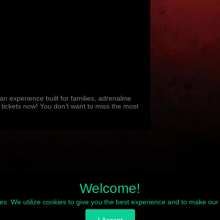
 experience built for families, adrenaline
 tickets now! You don’t want to miss the most
Welcome!
ies. We utilize cookies to give you the best experience and to make our 