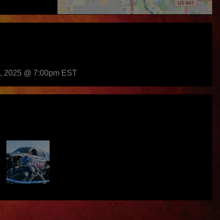
h, 2025 @ 7:00pm EST