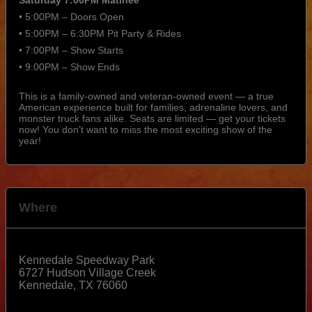
• 5:00PM – Doors Open
• 5:00PM – 6:30PM Pit Party & Rides
• 7:00PM – Show Starts
• 9:00PM – Show Ends
This is a family-owned and veteran-owned event — a true
American experience built for families, adrenaline lovers, and
monster truck fans alike. Seats are limited — get your tickets
now! You don’t want to miss the most exciting show of the
year!
Where
Kennedale Speedway Park
6727 Hudson Village Creek
Kennedale
,
TX
76060
View Map