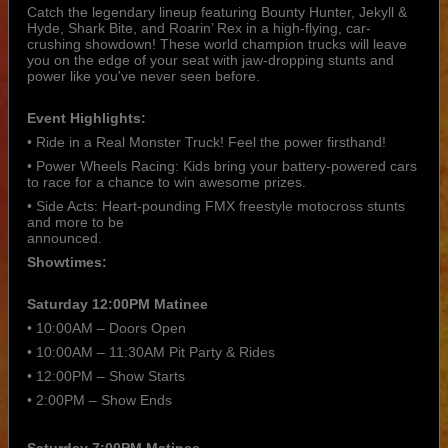
Catch the legendary lineup featuring Bounty Hunter, Jekyll &
Hyde, Shark Bite, and Roarin’ Rex in a high-flying, car-
crushing showdown! These world champion trucks will leave
you on the edge of your seat with jaw-dropping stunts and
power like you've never seen before.
Event Highlights:
• Ride in a Real Monster Truck! Feel the power firsthand!
• Power Wheels Racing: Kids bring your battery-powered cars
to race for a chance to win awesome prizes.
• Side Acts: Heart-pounding FMX freestyle motocross stunts
and more to be
announced.
Showtimes:
Saturday 12:00PM Matinee
• 10:00AM – Doors Open
• 10:00AM – 11:30AM Pit Party & Rides
• 12:00PM – Show Starts
• 2:00PM – Show Ends
Saturday 7:00PM Matinee