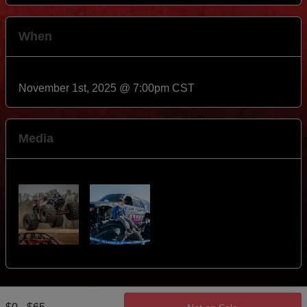
When
November 1st, 2025 @ 7:00pm CST
Media