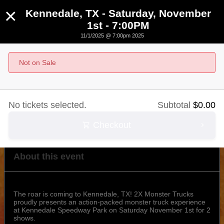
×
Kennedale, TX - Saturday, November
1st - 7:00PM
11/1/2025 @ 7:00pm 2025
Kennedale, TX - Saturday, November 1st - 7:00PM
Not on Sale
November 1st, 2025 @ 7:00pm CST
No tickets selected.
Subtotal
$
0.00
Checkout
About this event
The roar is coming to Kennedale, TX! 2X Monster Trucks
proudly presents an action-packed monster truck experience
at Kennedale Speedway Park on Saturday November 1st for 2
shows.