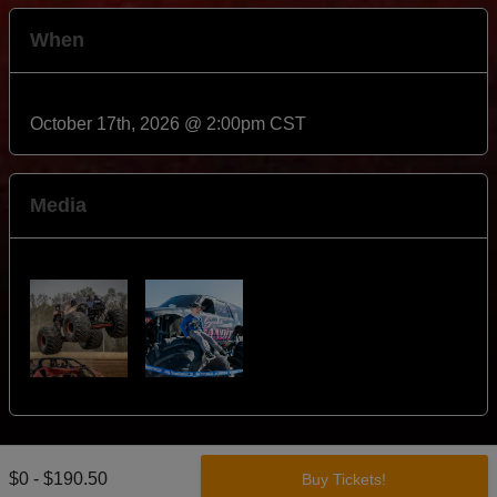
When
October 17th, 2026 @ 2:00pm CST
Media
$0 - $190.50