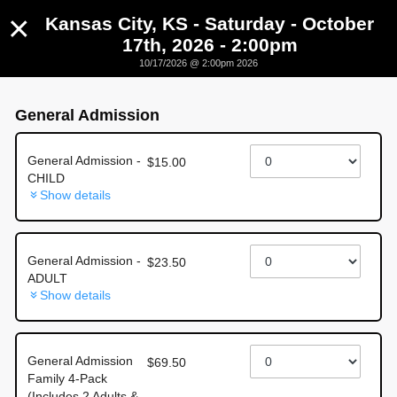
×
Kansas City, KS - Saturday - October
17th, 2026 - 2:00pm
10/17/2026 @ 2:00pm 2026
Kansas City, KS - Saturday - October 17th, 2026 -
2:00pm
General Admission
October 17th, 2026 @ 2:00pm CST
General Admission -
$15.00
CHILD
Show details
General Admission -
$23.50
ADULT
About this event
Show details
🔥
HOMETOWN
Monster Trucks are taking over Kansas
General Admission
$69.50
City!
🔥
Family 4-Pack
Kansas City, KS — get ready for a full day of
ground-
(Includes 2 Adults &