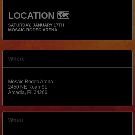
LOCATION 🗺️
SATURDAY, JANUARY 17TH
MOSAIC RODEO ARENA
Where
Mosaic Rodeo Arena
2450 NE Roan St.
Arcadia
,
FL
34266
View Map
When