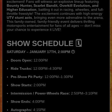
excitement! Fans will witness an explosive lineup featuring
Bounty Hunter, Scarlet Bandit, Overkill Evolution, and
Higher Education
, battling it out in racing, wheelies, and full-
throttle freestyle! The excitement continues with high-energy
UTV stunt acts
, bringing even more adrenaline to the arena.
This family-owned, family-friendly event delivers thrilling
motorsports entertainment for fans of all ages — don’t miss
your chance to experience it LIVE!
SHOW SCHEDULE 🗓️
SATURDAY – JANUARY 17TH, 2:00PM 🕛
Doors Open:
12:00PM
Ride Trucks:
12:00PM–4:30PM
Pre-Show Pit Party:
12:00PM–1:30PM
Show Starts:
2:00PM
Intermission / Power-Wheels Race:
2:50PM–3:10PM
Show Ends:
4:00PM
Autographs:
4:15PM