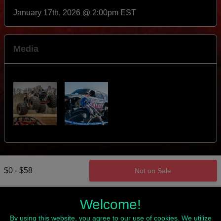
January 17th, 2026 @ 2:00pm EST
Media
$0 - $58
Not on Sale
Welcome!
By using this website, you agree to our use of cookies. We utilize