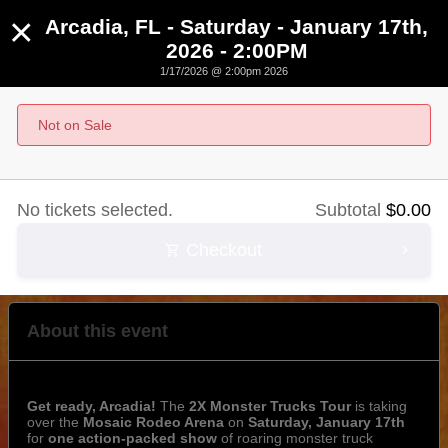
×
Arcadia, FL - Saturday - January 17th,
2026 - 2:00PM
1/17/2026 @ 2:00pm 2026
Arcadia, FL - Saturday - January 17th, 2026 -
2:00PM
Not on Sale
January 17th, 2026 @ 2:00pm EST
No tickets selected.
Subtotal
$
0.00
Checkout
About this event
Get ready, Arcadia!
The
2X Monster Trucks Tour
is taking
over the
Mosaic Rodeo Arena
on
Saturday, January 17th
for
one action-packed show
of roaring monster truck